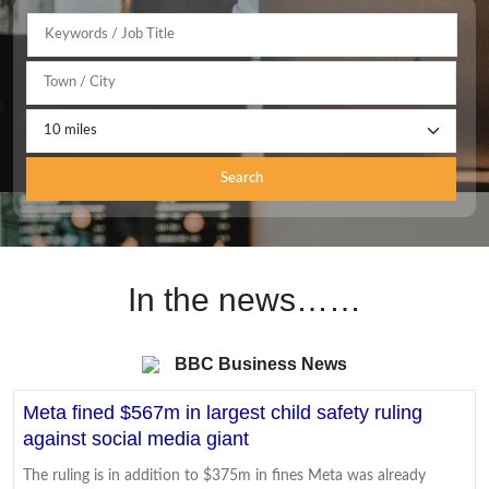
Search
In the news……
BBC Business News
Meta fined $567m in largest child safety ruling
against social media giant
The ruling is in addition to $375m in fines Meta was already