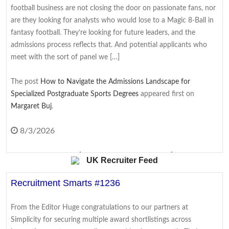
football business are not closing the door on passionate fans, nor
EasyJet agrees to £5.7bn takeover by US firm
are they looking for analysts who would lose to a Magic 8-Ball in
fantasy football. They’re looking for future leaders, and the
The no-frills carrier agrees to be bought by US firm Apollo after a
admissions process reflects that. And potential applicants who
rival suitor drops out.
meet with the sort of panel we […]
8/6/2026
The post
How to Navigate the Admissions Landscape for
Specialized Postgraduate Sports Degrees
appeared first on
First OpenAI, now Meta - why do AI hacks keep
Margaret Buj
.
happening?
A flood of companies are revealing AI models gained access to
8/3/2026
the internet - with real consequences.
From Coursework to Cover Letter: Turning
UK Recruiter Feed
8/6/2026
Academic Writing Skills Into Interview Wins
Recruitment Smarts #1236
Why airlines are warning over lithium-ion batteries
Students often see their academic work and their job hunt as two
entirely separate worlds. Essays and exams belong to university;
The airline industry wants passengers to be careful when
From the Editor Huge congratulations to our partners at
CVs, cover letters, and interviews belong to the career that comes
travelling with lithium ion batteries.
Simplicity for securing multiple award shortlistings across