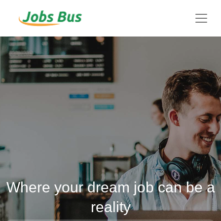
Where your dream job can be a
reality