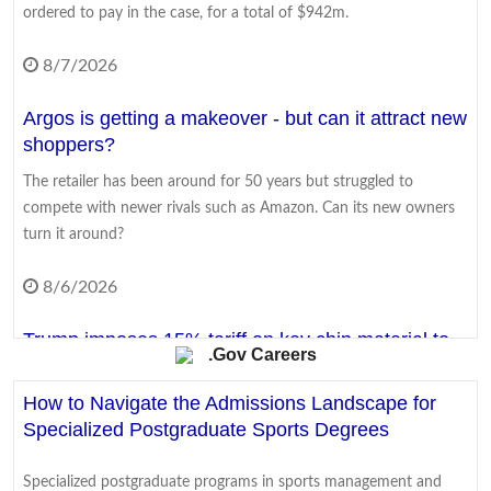
ordered to pay in the case, for a total of $942m.
8/7/2026
Argos is getting a makeover - but can it attract new
shoppers?
The retailer has been around for 50 years but struggled to
compete with newer rivals such as Amazon. Can its new owners
turn it around?
8/6/2026
Trump imposes 15% tariff on key chip material to
.Gov Careers
counter China
How to Navigate the Admissions Landscape for
The move aims to protect US firms as they face increasing
Specialized Postgraduate Sports Degrees
competition from China's chip industry.
8/7/2026
Specialized postgraduate programs in sports management and