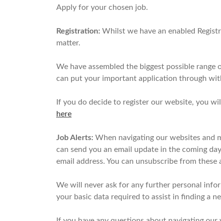
Apply for your chosen job.
Registration:
Whilst we have an enabled Registra
matter.
We have assembled the biggest possible range of
can put your important application through wit
If you do decide to register our website, you wi
here
Job Alerts:
When navigating our websites and mak
can send you an email update in the coming days 
email address. You can unsubscribe from these a
We will never ask for any further personal info
your basic data required to assist in finding a 
If you have any questions about navigating our