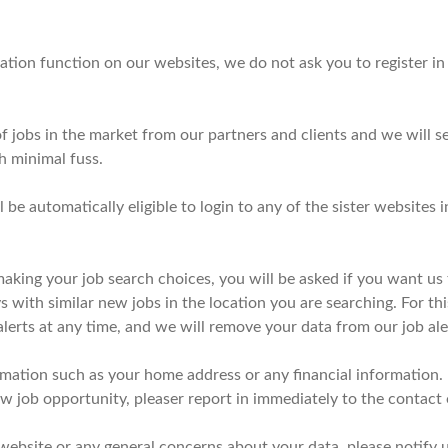
tion function on our websites, we do not ask you to register in o
 jobs in the market from our partners and clients and we will se
h minimal fuss.
ll be automatically eligible to login to any of the sister website
ing your job search choices, you will be asked if you want us 
with similar new jobs in the location you are searching. For this
lerts at any time, and we will remove your data from our job al
rmation such as your home address or any financial information. 
new job opportunity, pleaser report in immediately to the contact
 website or any general concerns about your data, please notify