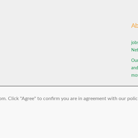
Ab
job
Net
Our
and
mos
om. Click "Agree" to confirm you are in agreement with our polic
© 2026 jobs-bus