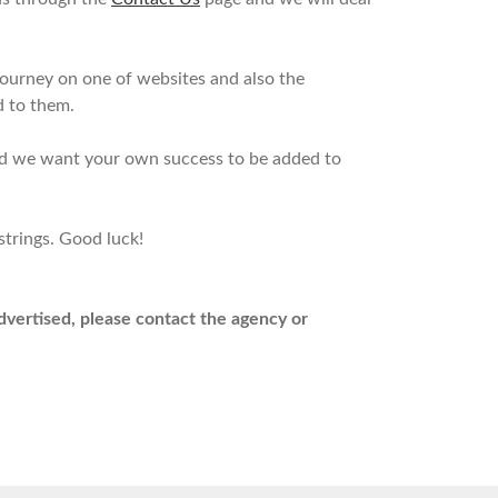
journey on one of websites and also the
d to them.
and we want your own success to be added to
strings. Good luck!
advertised, please contact the agency or