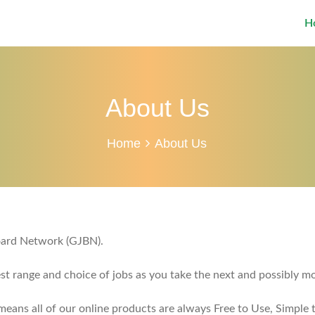
H
About Us
Home
About Us
Board Network (GJBN).
est range and choice of jobs as you take the next and possibly mo
ans all of our online products are always Free to Use, Simple t