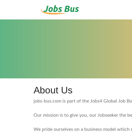
About Us
jobs-bus.com is part of the Jobs4 Global Job 
Our mission is to give you, our Jobseeker the b
We pride ourselves on a business model which me