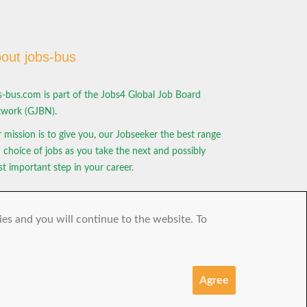
out jobs-bus
s-bus.com is part of the Jobs4 Global Job Board
work (GJBN).
 mission is to give you, our Jobseeker the best range
 choice of jobs as you take the next and possibly
t important step in your career.
ies and you will continue to the website. To
Agree