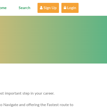
ome
Search
 Sign Up
 Login
st important step in your career.
o Navigate and offering the Fastest route to