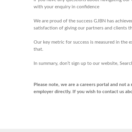
with your enquiry in confidence
We are proud of the success GJBN has achieved 
satisfaction of giving our partners and clients
Our key metric for success is measured in the 
that.
In summary, don’t sign up to our website, Search
Please note, we are a careers portal and not a 
employer directly. If you wish to contact us a