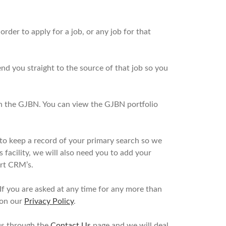
rder to apply for a job, or any job for that
nd you straight to the source of that job so you
s in the GJBN. You can view the GJBN portfolio
to keep a record of your primary search so we
 facility, we will also need you to add your
ert CRM’s.
If you are asked at any time for any more than
 on our
Privacy Policy
.
 us through the
Contact Us
page and we will deal