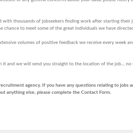
with thousands of jobseekers finding work after starting their 
 the chance to meet some of the great individuals we have directe
extensive volumes of positive feedback we receive every week 
 it and we will send you straight to the location of the job… no 
recruitment agency. If you have any questions relating to jobs 
bout anything else, please complete the Contact Form.