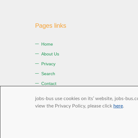
Pages links
Home
About Us
Privacy
Search
Contact
Terms of Use
jobs-bus use cookies on its’ website, jobs-bus.c
view the Privacy Policy, please click
here
.